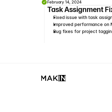
February 14, 2024
Task Assignment Fi
Fixed issue with task assig
Improved performance on M1
Bug fixes for project taggin