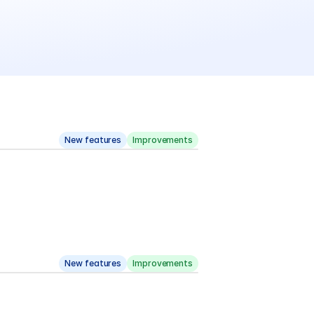
New features
Improvements
New features
Improvements