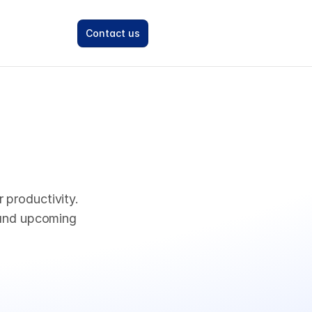
Contact us
productivity. 
and upcoming 