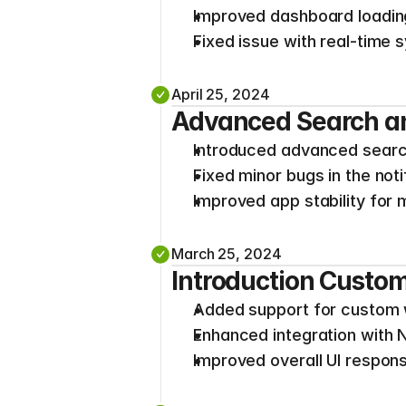
Improved dashboard loadi
Fixed issue with real-time 
April 25, 2024
Advanced Search an
Introduced advanced search 
Fixed minor bugs in the not
Improved app stability for
March 25, 2024
Introduction Cust
Added support for custom 
Enhanced integration with 
Improved overall UI respon