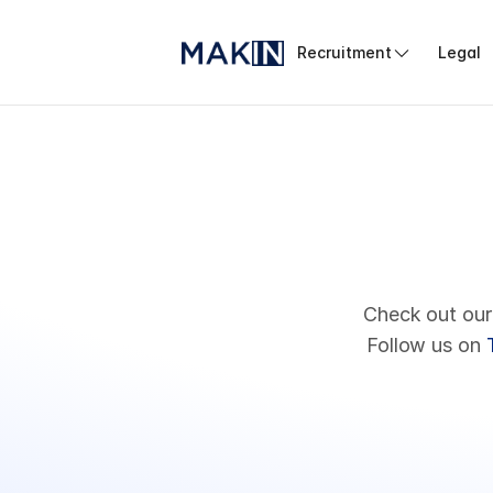
Recruitment
Legal
Check out our
Follow us on 