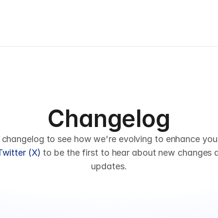
Changelog
 changelog to see how we're evolving to enhance your 
Twitter (X)
 to be the first to hear about new changes 
updates.