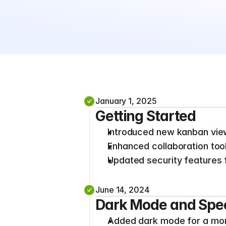
January 1, 2025
Getting Started
Introduced new kanban vie
Enhanced collaboration tool
Updated security features f
June 14, 2024
Dark Mode and Spe
Added dark mode for a more