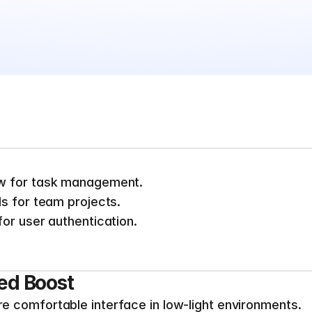
w for task management.
s for team projects.
or user authentication.
ed Boost
 comfortable interface in low-light environments.