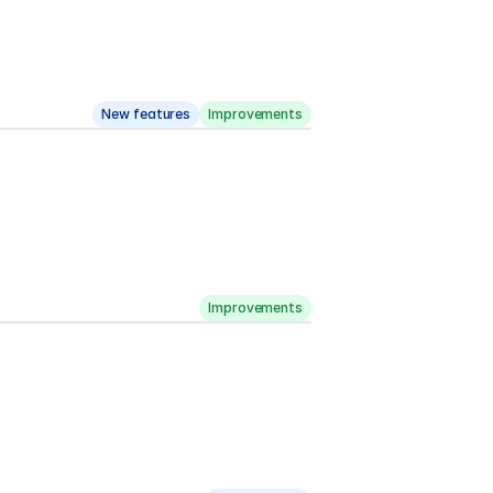
New features
Improvements
Improvements