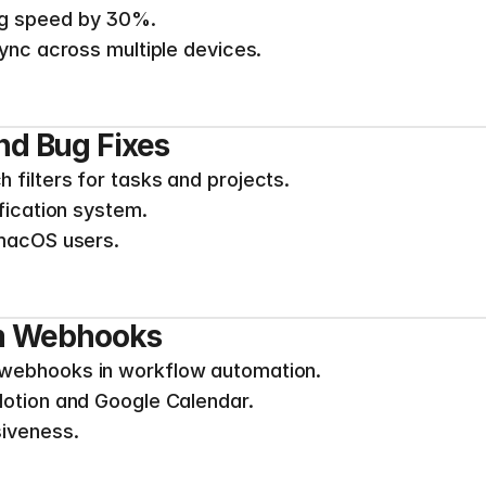
ng speed by 30%.
sync across multiple devices.
d Bug Fixes
filters for tasks and projects.
ification system.
 macOS users.
om Webhooks
webhooks in workflow automation.
Notion and Google Calendar.
siveness.