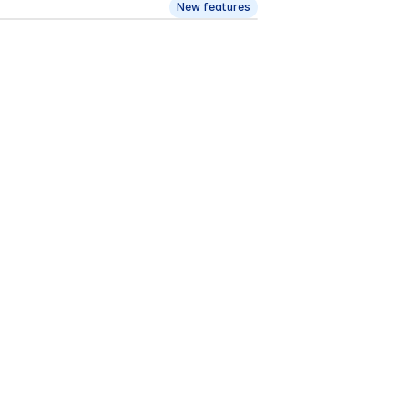
New features