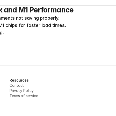
x and M1 Performance
nments not saving properly.
 chips for faster load times.
g.
Resources
Contact
Privacy Policy
Terms of service